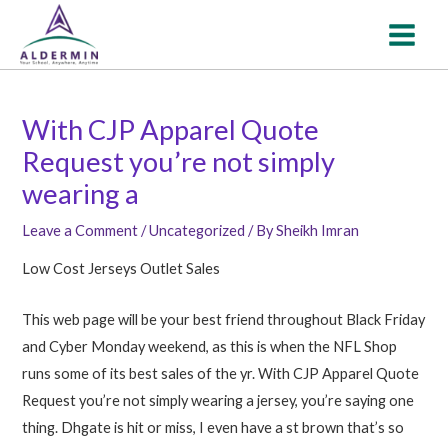
Skip
Post
MAI
to
navigation
MEN
content
With CJP Apparel Quote
Request you’re not simply
wearing a
Leave a Comment
/
Uncategorized
/ By
Sheikh Imran
Low Cost Jerseys Outlet Sales
This web page will be your best friend throughout Black Friday
and Cyber Monday weekend, as this is when the NFL Shop
runs some of its best sales of the yr. With CJP Apparel Quote
Request you’re not simply wearing a jersey, you’re saying one
thing. Dhgate is hit or miss, I even have a st brown that’s so