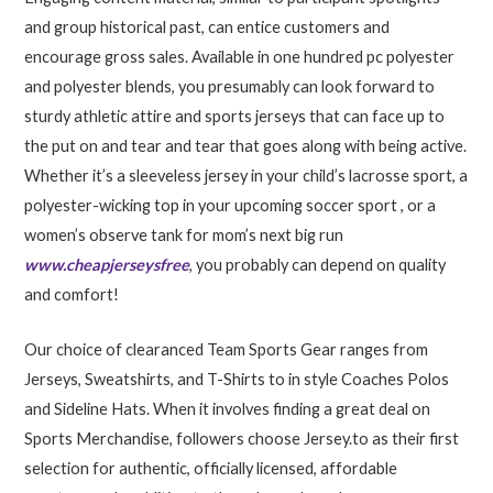
and group historical past, can entice customers and
encourage gross sales. Available in one hundred pc polyester
and polyester blends, you presumably can look forward to
sturdy athletic attire and sports jerseys that can face up to
the put on and tear and tear that goes along with being active.
Whether it’s a sleeveless jersey in your child’s lacrosse sport, a
polyester-wicking top in your upcoming soccer sport
, or a
women’s observe tank for mom’s next big run
www.cheapjerseysfree
, you probably can depend on quality
and comfort!
Our choice of clearanced Team Sports Gear ranges from
Jerseys, Sweatshirts, and T-Shirts to in style Coaches Polos
and Sideline Hats. When it involves finding a great deal on
Sports Merchandise, followers choose Jersey.to as their first
selection for authentic, officially licensed, affordable