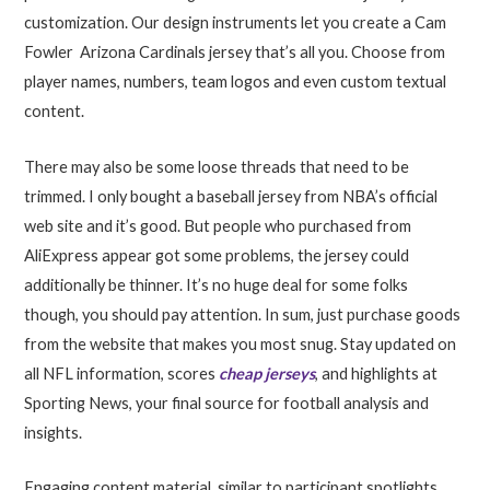
customization. Our design instruments let you create a Cam
Fowler Arizona Cardinals jersey that’s all you. Choose from
player names, numbers, team logos and even custom textual
content.
There may also be some loose threads that need to be
trimmed. I only bought a baseball jersey from NBA’s official
web site and it’s good. But people who purchased from
AliExpress appear got some problems, the jersey could
additionally be thinner. It’s no huge deal for some folks
though, you should pay attention. In sum, just purchase goods
from the website that makes you most snug. Stay updated on
all NFL information, scores
cheap jerseys
, and highlights at
Sporting News, your final source for football analysis and
insights.
Engaging content material, similar to participant spotlights