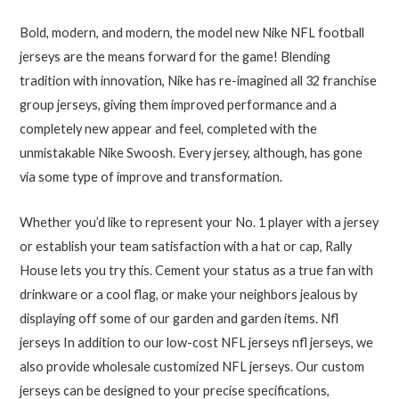
Bold, modern, and modern, the model new Nike NFL football
jerseys are the means forward for the game! Blending
tradition with innovation, Nike has re-imagined all 32 franchise
group jerseys, giving them improved performance and a
completely new appear and feel, completed with the
unmistakable Nike Swoosh. Every jersey, although, has gone
via some type of improve and transformation.
Whether you’d like to represent your No. 1 player with a jersey
or establish your team satisfaction with a hat or cap, Rally
House lets you try this. Cement your status as a true fan with
drinkware or a cool flag, or make your neighbors jealous by
displaying off some of our garden and garden items. Nfl
jerseys In addition to our low-cost NFL jerseys nfl jerseys, we
also provide wholesale customized NFL jerseys. Our custom
jerseys can be designed to your precise specifications,