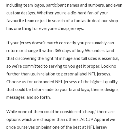
including team logos, participant names and numbers, and even
custom designs. Whether you’re a die-hard fan of your
favourite team or just in search of a fantastic deal, our shop
has one thing for everyone cheap jerseys.
If your jersey doesn’t match correctly, you presumably can
return or change it within 365 days of buy. We understand
that discovering the right fit in huge and tall sizes is essential,
so we’re committed to serving to you get it proper. Look no
further than us, in relation to personal label NFL jerseys.
Choose us for unbranded NFL jerseys of the highest quality
that could be tailor-made to your brand logo, theme, designs,
messages, and so forth.
While none of them could be considered “cheap,” there are
options which are cheaper than others. At CJP Apparel we
pride ourselves on being one of the best at NFL jersey