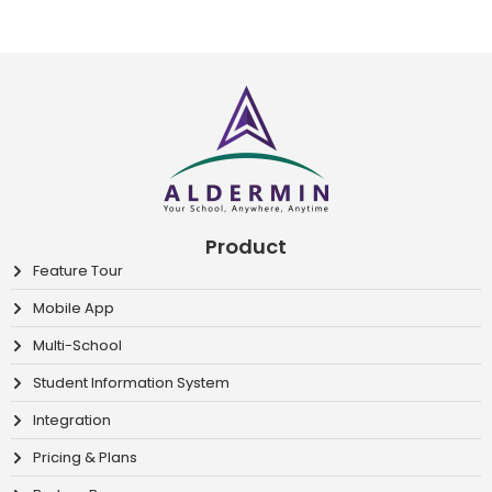
Product
Feature Tour
Mobile App
Multi-School
Student Information System
Integration
Pricing & Plans