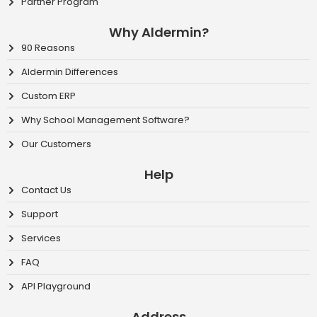
Partner Program
Why Aldermin?
90 Reasons
Aldermin Differences
Custom ERP
Why School Management Software?
Our Customers
Help
Contact Us
Support
Services
FAQ
API Playground
Address