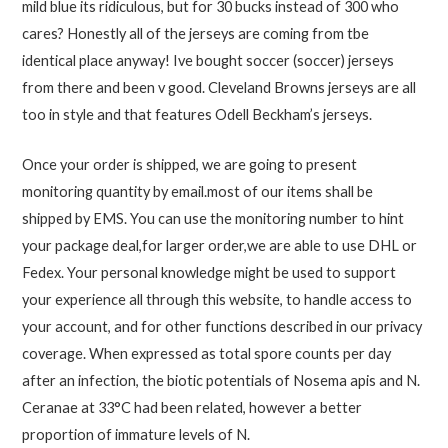
mild blue its ridiculous, but for 30 bucks instead of 300 who
cares? Honestly all of the jerseys are coming from tbe
identical place anyway! Ive bought soccer (soccer) jerseys
from there and been v good. Cleveland Browns jerseys are all
too in style and that features Odell Beckham’s jerseys.
Once your order is shipped, we are going to present
monitoring quantity by email.most of our items shall be
shipped by EMS. You can use the monitoring number to hint
your package deal,for larger order,we are able to use DHL or
Fedex. Your personal knowledge might be used to support
your experience all through this website, to handle access to
your account, and for other functions described in our privacy
coverage. When expressed as total spore counts per day
after an infection, the biotic potentials of Nosema apis and N.
Ceranae at 33°C had been related, however a better
proportion of immature levels of N.