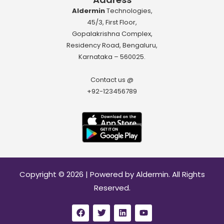
Aldermin
Technologies,
45/3, First Floor,
Gopalakrishna Complex,
Residency Road, Bengaluru,
Karnataka – 560025.
Contact us @
+92-123456789
Download App
Copyright © 2026 | Powered by Aldermin. All Rights
Reserved.
F
T
L
Y
a
w
i
o