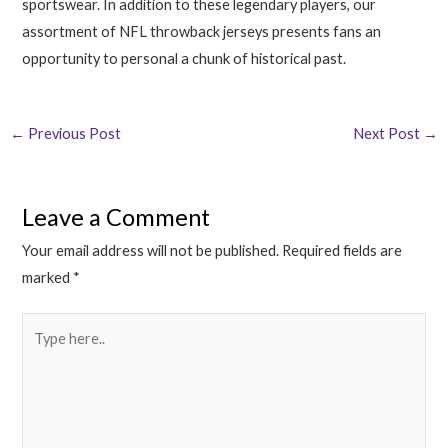
sportswear. In addition to these legendary players, our
assortment of NFL throwback jerseys presents fans an
opportunity to personal a chunk of historical past.
←
Previous Post
Next Post
→
Leave a Comment
Your email address will not be published.
Required fields are
marked
*
Type
here..