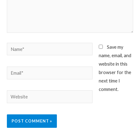
Name*
Save my
name, email, and
website in this
Email*
browser for the
next time I
comment.
Website