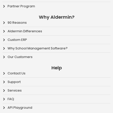
Partner Program
Why Aldermin?
90 Reasons
Aldermin Differences
Custom ERP
Why School Management Software?
Our Customers
Help
Contact Us
Support
Services
FAQ
API Playground