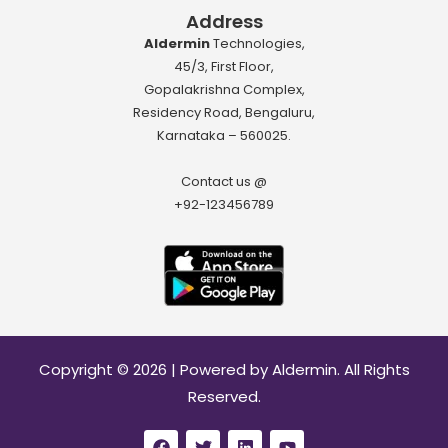
Address
Aldermin
Technologies,
45/3, First Floor,
Gopalakrishna Complex,
Residency Road, Bengaluru,
Karnataka – 560025.
Contact us @
+92-123456789
Download App
Copyright © 2026 | Powered by Aldermin. All Rights
Reserved.
F
T
L
Y