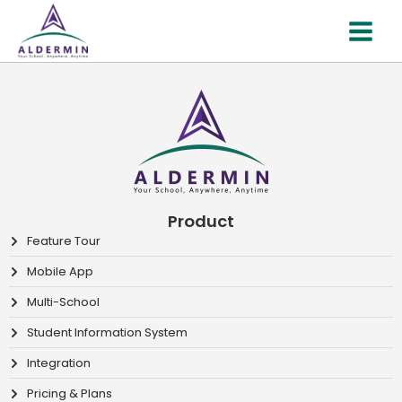
Skip
MAI
to
MEN
content
Product
Feature Tour
Mobile App
Multi-School
Student Information System
Integration
Pricing & Plans