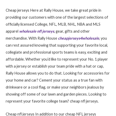
Cheap jerseys Here at Rally House, we take great pride in
providing our customers with one of the largest selections of
officially licensed College, NFL, MLB, NHL, NBA and MLS
apparel
wholesale nfl jerseys
, gear, gifts and other
merchandise. With Rally House
cheapjerseys4wholesale
, you
can rest assured knowing that supporting your favorite local,
collegiate and professional sports teams is easy, exciting and
affordable. Whether you’d like to represent your No. 1 player
with a jersey or establish your team pride with a hat or cap,
Rally House allows you to do that. Looking for accessories for
your home and car? Cement your status as a true fan with
drinkware or a cool flag, or make your neighbors jealous by
showing off some of our lawn and garden pieces. Looking to
represent your favorite college team? cheap nfl jerseys.
Cheap nfl jerseys In addition to our cheap NFL jerseys