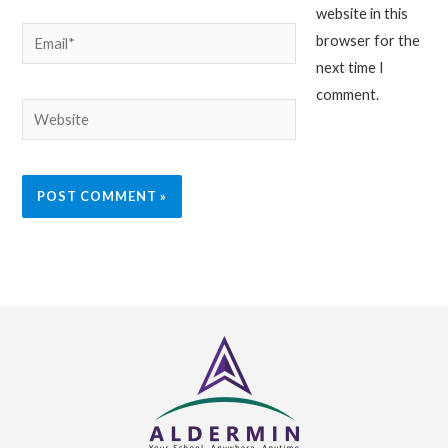
website in this
Email*
browser for the
next time I
comment.
Website