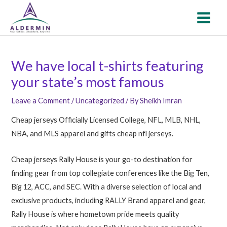
Skip
Post
MAI
to
navigation
MEN
content
We have local t-shirts featuring
your state’s most famous
Leave a Comment
/
Uncategorized
/ By
Sheikh Imran
Cheap jerseys Officially Licensed College, NFL, MLB, NHL,
NBA, and MLS apparel and gifts cheap nfl jerseys.
Cheap jerseys Rally House is your go-to destination for
finding gear from top collegiate conferences like the Big Ten,
Big 12, ACC, and SEC. With a diverse selection of local and
exclusive products, including RALLY Brand apparel and gear,
Rally House is where hometown pride meets quality