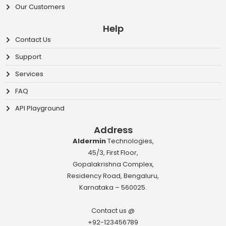
Our Customers
Help
Contact Us
Support
Services
FAQ
API Playground
Address
Aldermin
Technologies,
45/3, First Floor,
Gopalakrishna Complex,
Residency Road, Bengaluru,
Karnataka – 560025.
Contact us @
+92-123456789