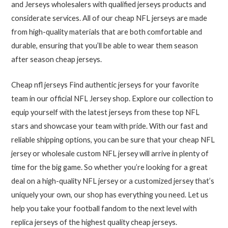
and Jerseys wholesalers with qualified jerseys products and
considerate services. All of our cheap NFL jerseys are made
from high-quality materials that are both comfortable and
durable, ensuring that you’ll be able to wear them season
after season cheap jerseys.
Cheap nfl jerseys Find authentic jerseys for your favorite
team in our official NFL Jersey shop. Explore our collection to
equip yourself with the latest jerseys from these top NFL
stars and showcase your team with pride. With our fast and
reliable shipping options, you can be sure that your cheap NFL
jersey or wholesale custom NFL jersey will arrive in plenty of
time for the big game. So whether you’re looking for a great
deal on a high-quality NFL jersey or a customized jersey that’s
uniquely your own, our shop has everything you need. Let us
help you take your football fandom to the next level with
replica jerseys of the highest quality cheap jerseys.