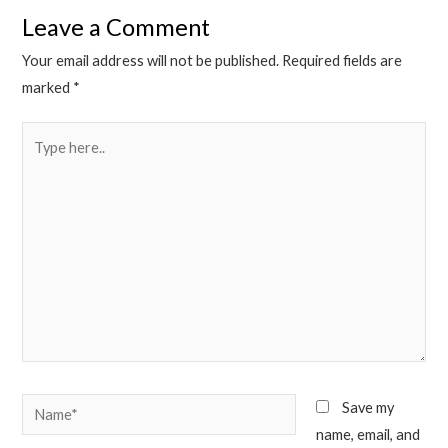
Leave a Comment
Your email address will not be published.
Required fields are
marked
*
Type
here..
Name*
Save my
name, email, and