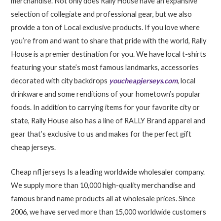
merchandise. Not only does Rally House have an expansive
selection of collegiate and professional gear, but we also
provide a ton of Local exclusive products. If you love where
you’re from and want to share that pride with the world, Rally
House is a premier destination for you. We have local t-shirts
featuring your state’s most famous landmarks, accessories
decorated with city backdrops
youcheapjerseys.com
, local
drinkware and some renditions of your hometown’s popular
foods. In addition to carrying items for your favorite city or
state, Rally House also has a line of RALLY Brand apparel and
gear that’s exclusive to us and makes for the perfect gift
cheap jerseys.
Cheap nfl jerseys Is a leading worldwide wholesaler company.
We supply more than 10,000 high-quality merchandise and
famous brand name products all at wholesale prices. Since
2006, we have served more than 15,000 worldwide customers