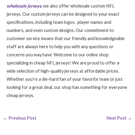
wholesale jerseys
, we also offer wholesale custom NFL
jerseys. Our custom jerseys can be designed to your exact
specifications, including team logos
, player names and
numbers, and even custom designs. Our commitment to
customer service means that our friendly and knowledgeable
staff are always here to help you with any questions or
concerns you may have. Welcome to our online shop
specializing in cheap NFL jerseys! We are proud to offer a
wide selection of high-quality jerseys at affordable prices.
Whether you’re a die-hard fan of your favorite team or just
looking for a great deal, our shop has something for everyone
cheap jerseys.
←
Previous Post
Next Post
→