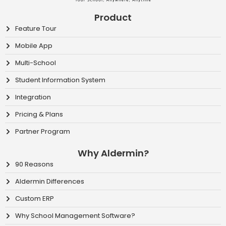
Product
Feature Tour
Mobile App
Multi-School
Student Information System
Integration
Pricing & Plans
Partner Program
Why Aldermin?
90 Reasons
Aldermin Differences
Custom ERP
Why School Management Software?