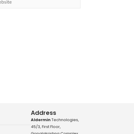
Address
Aldermin
Technologies,
45/3, First Floor,
Gopalakrishna Complex,