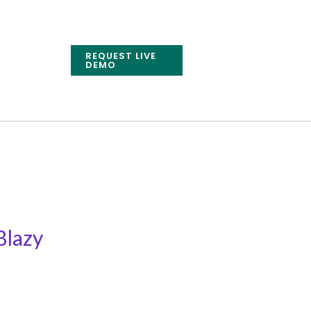
REQUEST LIVE
DEMO
Blazy