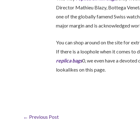
Director Mathieu Blazy, Bottega Venet
one of the globally famend Swiss watch 
major margin and is acknowledged wor
You can shop around on the site for ext
If there is a loophole when it comes to 
replica bags
0, we even have a devoted d
lookalikes on this page.
←
Previous Post