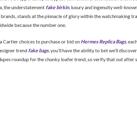
a, the understatement
fake birkin
, luxury and ingenuity well-know
brands, stands at the pinnacle of glory within the watchmaking tra
ldwide because the number one.
ra Cartier choices to purchase or bid on
Hermes Replica Bags
, eac
designer trend
fake bags
, you’ll have the ability to bet we’ll discover
upes roundup for the chunky loafer trend, so verify that out after 