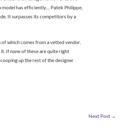
n model has efficiently… Patek Philippe,
de. It surpasses its competitors by a
h of which comes from a vetted vendor.
 it. If none of these are quite right
scooping up the rest of the designer
Next Post
→