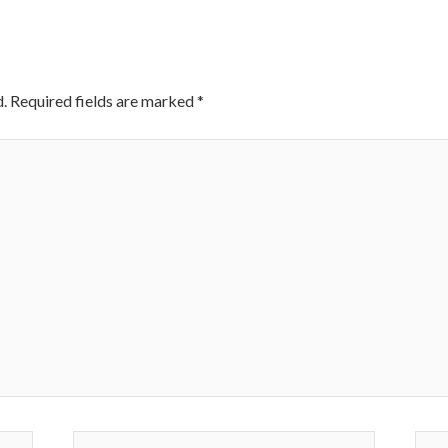
.
Required fields are marked
*
Email*
Webs