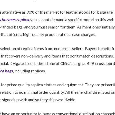
ble alternative as 90% of the market for leather goods for baggage
s
hermes replica
, you cannot demand a specific model on this web
randed bags, and you must search for them. As mentioned initiall
hat offers a high-quality product at decrease charges.
selection of replica items from numerous sellers. Buyers benefit fr
that covers non-delivery and items that don’t match descriptions. S
crucial. DHgate is considered one of China’s largest B2B cross-bor
ica bags
, including replicas.
for prime quality replica clothes and equipment. They are primaril
relation to no minimal order quantity. All the merchandise listed o
ve signed up with and so they ship worldwide.
ld have an opportunity to bypass conventional distribution channe