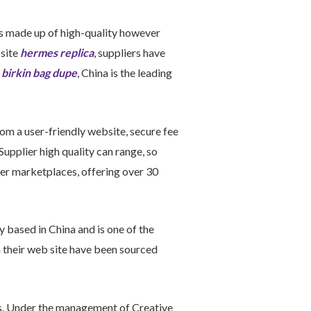
 is made up of high-quality however
 site
hermes replica
, suppliers have
y
birkin bag dupe
, China is the leading
om a user-friendly website, secure fee
upplier high quality can range, so
der marketplaces, offering over 30
y based in China and is one of the
n their web site have been sourced
ls. Under the management of Creative