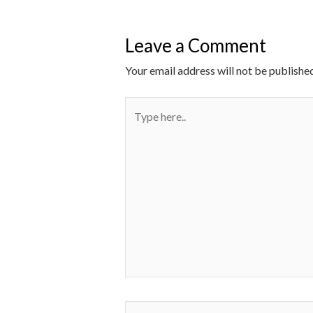
Leave a Comment
Your email address will not be published
Type
here..
Name*