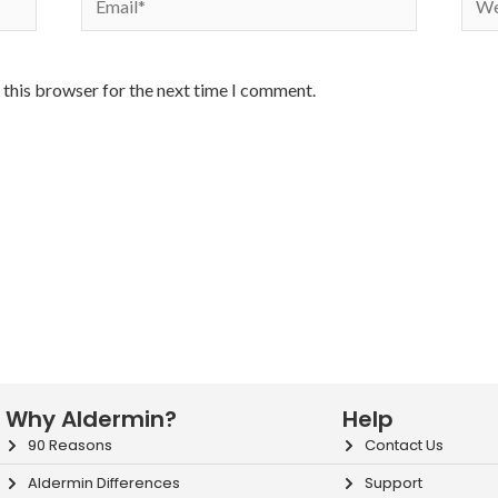
 this browser for the next time I comment.
Why Aldermin?
Help
90 Reasons
Contact Us
Aldermin Differences
Support