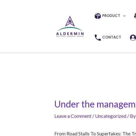
Skip
Post
to
navigation
PRODUCT
content
CONTACT
Under the managemen
Leave a Comment
/
Uncategorized
/ B
From Road Stalls To Superfakes: The T