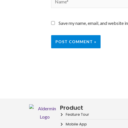
Save my name, email, and website in
Product
Feature Tour
Mobile App