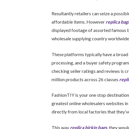
Resultantly retailers can seize a possi
affordable items. However
replica bag
displayed footage of assorted famous b
wholesale supplying country worldwide t
These platforms typically have a broad 
processing, and a buyer safety program 
checking seller ratings and reviews is 
million products across 26 classes
repl
FashionTIY is your one stop destination 
greatest online wholesalers websites in 
directly from local factories that they’
This way
replica birkin bags
, they wou