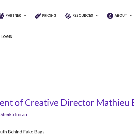
PARTNER
PRICING
RESOURCES
ABOUT
LOGIN
t of Creative Director Mathieu 
y
Sheikh Imran
ruth Behind Fake Bags