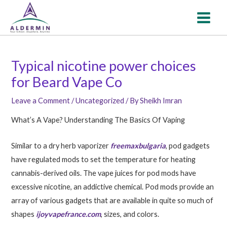
Skip
Post
MAI
to
navigation
MEN
content
Typical nicotine power choices
for Beard Vape Co
Leave a Comment
/
Uncategorized
/ By
Sheikh Imran
What’s A Vape? Understanding The Basics Of Vaping
Similar to a dry herb vaporizer
freemaxbulgaria
, pod gadgets
have regulated mods to set the temperature for heating
cannabis-derived oils. The vape juices for pod mods have
excessive nicotine, an addictive chemical. Pod mods provide an
array of various gadgets that are available in quite so much of
shapes
ijoyvapefrance.com
, sizes, and colors.