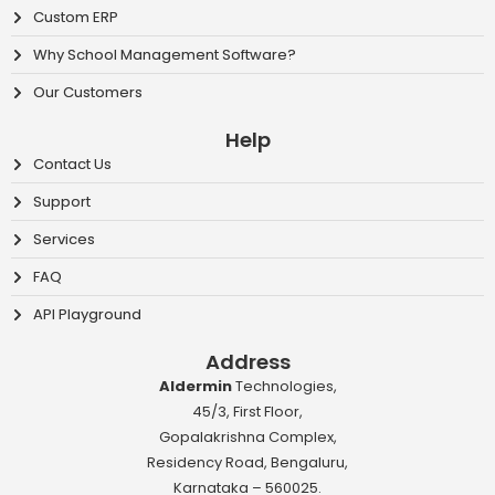
Custom ERP
Why School Management Software?
Our Customers
Help
Contact Us
Support
Services
FAQ
API Playground
Address
Aldermin
Technologies,
45/3, First Floor,
Gopalakrishna Complex,
Residency Road, Bengaluru,
Karnataka – 560025.