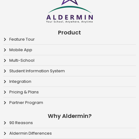
Product
Feature Tour
Mobile App
Multi-School
Student Information System
Integration
Pricing & Plans
Partner Program
Why Aldermin?
90 Reasons
Aldermin Differences