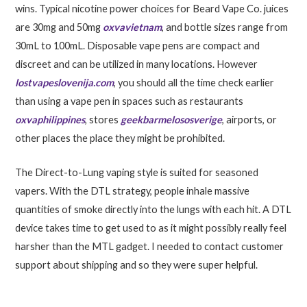
wins. Typical nicotine power choices for Beard Vape Co. juices
are 30mg and 50mg
oxvavietnam
, and bottle sizes range from
30mL to 100mL. Disposable vape pens are compact and
discreet and can be utilized in many locations. However
lostvapeslovenija.com
, you should all the time check earlier
than using a vape pen in spaces such as restaurants
oxvaphilippines
, stores
geekbarmelososverige
, airports, or
other places the place they might be prohibited.
The Direct-to-Lung vaping style is suited for seasoned
vapers. With the DTL strategy, people inhale massive
quantities of smoke directly into the lungs with each hit. A DTL
device takes time to get used to as it might possibly really feel
harsher than the MTL gadget. I needed to contact customer
support about shipping and so they were super helpful.