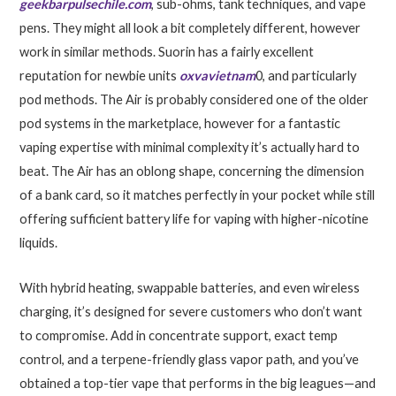
geekbarpulsechile.com
, sub-ohms, tank techniques, and vape
pens. They might all look a bit completely different, however
work in similar methods. Suorin has a fairly excellent
reputation for newbie units
oxvavietnam
0, and particularly
pod methods. The Air is probably considered one of the older
pod systems in the marketplace, however for a fantastic
vaping expertise with minimal complexity it’s actually hard to
beat. The Air has an oblong shape, concerning the dimension
of a bank card, so it matches perfectly in your pocket while still
offering sufficient battery life for vaping with higher-nicotine
liquids.
With hybrid heating, swappable batteries, and even wireless
charging, it’s designed for severe customers who don’t want
to compromise. Add in concentrate support, exact temp
control, and a terpene-friendly glass vapor path, and you’ve
obtained a top-tier vape that performs in the big leagues—and