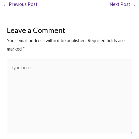
←
Previous Post
Next Post
→
Leave a Comment
Your email address will not be published.
Required fields are
marked
*
Type
here..