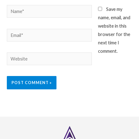
Name*
Save my
name, email, and
website in this
Email*
browser for the
next time I
comment.
Website