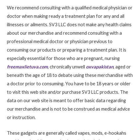
We recommend consulting with a qualified medical physician or
doctor when making ready a treatment plan for any and all
illnesses or ailments. SV3 LLC does not make any health claims
about our merchandise and recommend consulting with a
professional medical doctor or physician previous to
consuming our products or preparing a treatment plan. It is
especially essential for those who are pregnant, nursing
freemaxlietuva.com
, chronically unwell
oxvapakistan
, aged or
beneath the age of 18 to debate using these merchandise with
a doctor prior to consuming. You have to be 18 years or older
to visit this web site and/or purchase SV3 LLC products. The
data on our web site is meant to offer basic data regarding
our merchandise and is not to be construed as medical advice
or instruction.
These gadgets are generally called vapes, mods, e-hookahs