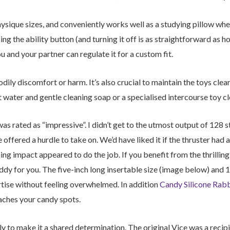
 physique sizes, and conveniently works well as a studying pillow wh
sing the ability button (and turning it off is as straightforward as h
ou and your partner can regulate it for a custom fit.
dily discomfort or harm. It’s also crucial to maintain the toys clea
 water and gentle cleaning soap or a specialised intercourse toy cl
as rated as “impressive”. I didn’t get to the utmost output of 128 st
ffered a hurdle to take on. We’d have liked it if the thruster had a
ing impact appeared to do the job. If you benefit from the thrilli
dy for you. The five-inch long insertable size (image below) and 1
ertise without feeling overwhelmed. In addition
Candy Silicone Rabb
eaches your candy spots.
y to make it a shared determination. The original Vice was a reci