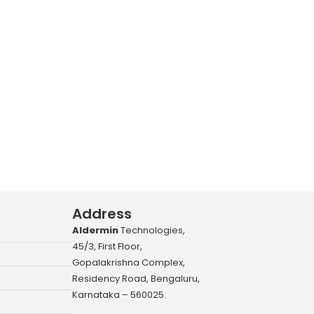
Address
Aldermin
Technologies,
45/3, First Floor,
Gopalakrishna Complex,
Residency Road, Bengaluru,
Karnataka – 560025.