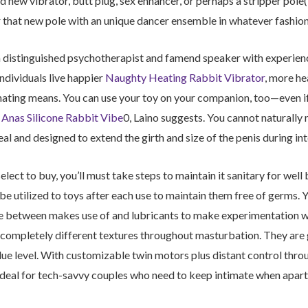
nd new vibrator, butt plug, sex enhancer, or perhaps a stripper pole(
that new pole with an unique dancer ensemble in whatever fashion 
 distinguished psychotherapist and famend speaker with experience
individuals live happier
Naughty Heating Rabbit Vibrator
, more he
inating means. You can use your toy on your companion, too—even if 
e
Anas Silicone Rabbit Vibe
0, Laino suggests. You cannot naturally
eal and designed to extend the girth and size of the penis during in
lect to buy, you’ll must take steps to maintain it sanitary for well 
 be utilized to toys after each use to maintain them free of germs.
fe between makes use of and lubricants to make experimentation w
completely different textures throughout masturbation. They are 
ue level. With customizable twin motors plus distant control th
 ideal for tech-savvy couples who need to keep intimate when apart