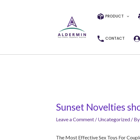
Skip
Post
to
navigation
PRODUCT
content
CONTACT
Sunset Novelties sho
Leave a Comment
/
Uncategorized
/ B
The Most Effective Sex Toys For Coup