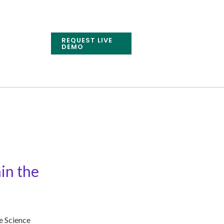
REQUEST LIVE
DEMO
in the
e Science