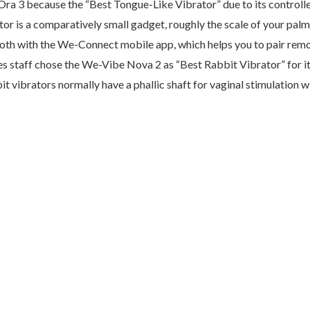
 Ora 3 because the “Best Tongue-Like Vibrator” due to its control
ator is a comparatively small gadget, roughly the scale of your palm.
th with the We-Connect mobile app, which helps you to pair remote
s staff chose the We-Vibe Nova 2 as “Best Rabbit Vibrator” for its
bit vibrators normally have a phallic shaft for vaginal stimulation w