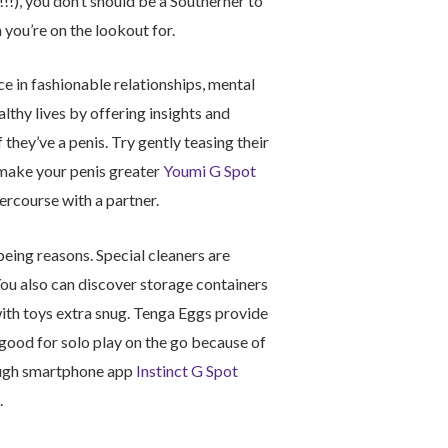
!!!), you don’t should be a Southerner to
you’re on the lookout for.
 in fashionable relationships, mental
althy lives by offering insights and
they’ve a penis. Try gently teasing their
 make your penis greater
Youmi G Spot
tercourse with a partner.
being reasons. Special cleaners are
 You also can discover storage containers
ith toys extra snug. Tenga Eggs provide
good for solo play on the go because of
rough smartphone app
Instinct G Spot
.