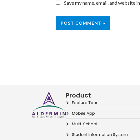
Save my name, email, and website in
Product
Feature Tour
Mobile App
Multi-School
Student Information System