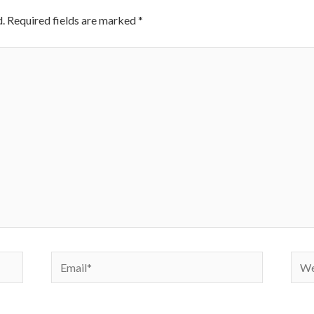
.
Required fields are marked
*
Email*
Webs