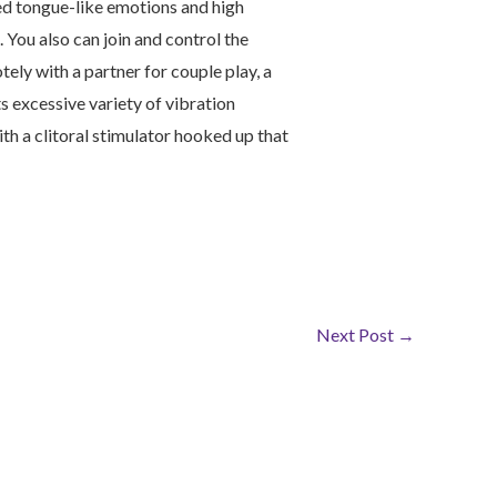
led tongue-like emotions and high
 You also can join and control the
ly with a partner for couple play, a
 excessive variety of vibration
ith a clitoral stimulator hooked up that
Next Post
→