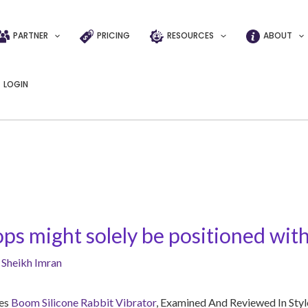
PARTNER
PRICING
RESOURCES
ABOUT
LOGIN
ps might solely be positioned with
y
Sheikh Imran
les
Boom Silicone Rabbit Vibrator
, Examined And Reviewed In Styl