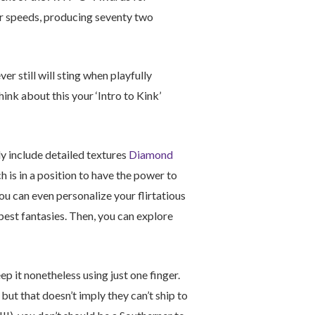
our speeds, producing seventy two
r still will sting when playfully
hink about this your ‘Intro to Kink’
y include detailed textures
Diamond
 is in a position to have the power to
ou can even personalize your flirtatious
epest fantasies. Then, you can explore
ep it nonetheless using just one finger.
, but that doesn’t imply they can’t ship to