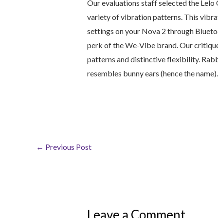
Our evaluations staff selected the Lelo
variety of vibration patterns. This vibr
settings on your Nova 2 through Bluetoo
perk of the We-Vibe brand. Our critique
patterns and distinctive flexibility. Rab
resembles bunny ears (hence the name).
←
Previous Post
Leave a Comment