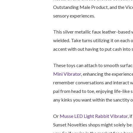
Outstanding Male Product, and the Vice 
sensory experiences.
This silver metallic faux leather-based 
wielded. Take turns utilizing it on each 
accent with out having to put cash into
These toys can attach to smooth surface
Mini Vibrator
, enhancing the experience
remember conversations and interact with
pal from head to toe, enjoying life-like 
any kinks you want within the sanctity o
Or
Musse LED Light Rabbit Vibrator
, 
Sunset Novelties shops might solely be 