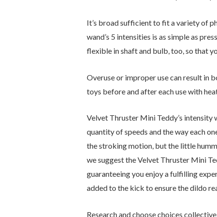
It’s broad sufficient to fit a variety of
wand’s 5 intensities is as simple as pres
flexible in shaft and bulb, too, so that y
Overuse or improper use can result in bo
toys before and after each use with heat
Velvet Thruster Mini Teddy’s intensity w
quantity of speeds and the way each one o
the stroking motion, but the little humm
we suggest the Velvet Thruster Mini Ted
guaranteeing you enjoy a fulfilling exp
added to the kick to ensure the dildo r
Research and choose choices collectivel