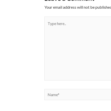
Your email address will not be published
Type
here..
Name*