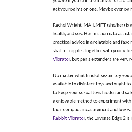
you. So if you’re in the market for a bra
get your palms on one. Maybe even pair 
Rachel Wright, MA, LMFT (she/her) is a
health, and sex. Her mission is to assist 
practical advice in a relatable and fasc
shaft or nipples together with your vib
Vibrator
, but penis extenders are very r
No matter what kind of sexual toy you se
available to disinfect toys and ought to
to keep your sexual toys hidden and sa
a enjoyable method to experiment with 
their compact measurement and low val
Rabbit Vibrator
, the Lovense Edge 2 is