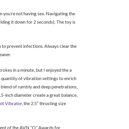
en you’re not having sex. Navigating the
olding it down for 2 seconds). The toy is
n to prevent infections. Always clear the
eaner.
rokes in a minute, but I enjoyed the a
 quantity of vibration settings to enrich
ng blend of rumbly and deep penetrations,
.5-inch diameter create a great balance,
it Vibrator
, the 2.5″ thrusting size
pient of the AVN “O” Awards for