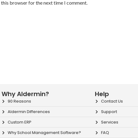
 this browser for the next time I comment.
Why Aldermin?
Help
90 Reasons
Contact Us
Aldermin Differences
Support
Custom ERP
Services
Why School Management Software?
FAQ