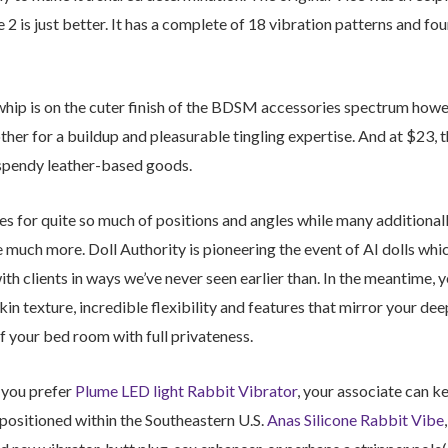
2 is just better. It has a complete of 18 vibration patterns and f
whip is on the cuter finish of the BDSM accessories spectrum howeve
other for a buildup and pleasurable tingling expertise. And at $23, t
 spendy leather-based goods.
s for quite so much of positions and angles while many additionall
 much more. Doll Authority is pioneering the event of AI dolls which
 clients in ways we’ve never seen earlier than. In the meantime, y
skin texture, incredible flexibility and features that mirror your de
f your bed room with full privateness.
if you prefer
Plume LED light Rabbit Vibrator
, your associate can ke
positioned within the Southeastern U.S.
Anas Silicone Rabbit Vibe